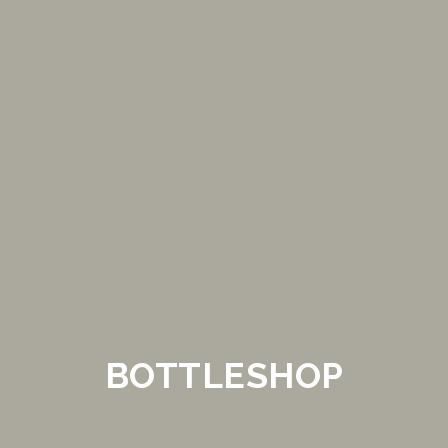
BOTTLESHOP